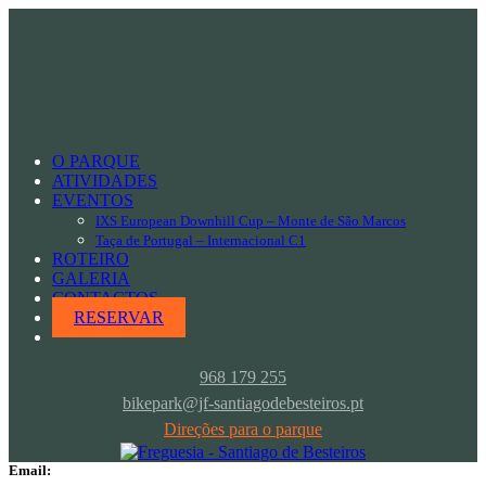
skilled team
Fred Windy
O PARQUE
instructor
ATIVIDADES
EVENTOS
Position:
IXS European Downhill Cup – Monte de São Marcos
Taça de Portugal – Internacional C1
Instructor
ROTEIRO
GALERIA
CONTACTOS
Responsibility:
RESERVAR
Kitesurfing & Surfing
968 179 255
Experience:
bikepark@jf-santiagodebesteiros.pt
8 Years
Direções para o parque
Email: