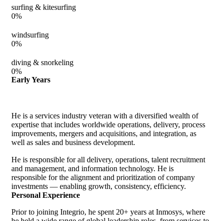
surfing & kitesurfing
0
%
windsurfing
0
%
diving & snorkeling
0
%
Early Years
He is a services industry veteran with a diversified wealth of
expertise that includes worldwide operations, delivery, process
improvements, mergers and acquisitions, and integration, as
well as sales and business development.
He is responsible for all delivery, operations, talent recruitment
and management, and information technology. He is
responsible for the alignment and prioritization of company
investments — enabling growth, consistency, efficiency.
Personal Experience
Prior to joining Integrio, he spent 20+ years at Inmosys, where
he held a wide range of global leadership roles, from services to