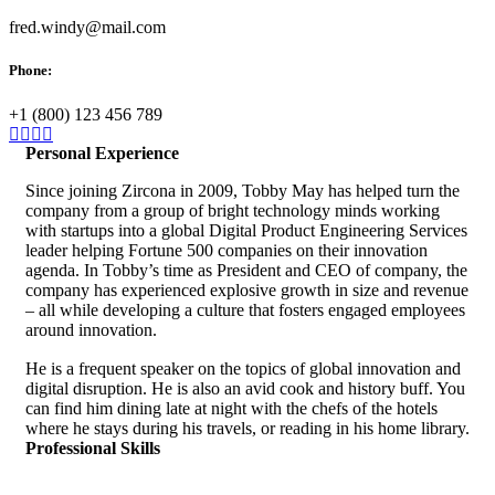
fred.windy@mail.com
Phone:
+1 (800) 123 456 789
Personal Experience
Since joining Zircona in 2009, Tobby May has helped turn the
company from a group of bright technology minds working
with startups into a global Digital Product Engineering Services
leader helping Fortune 500 companies on their innovation
agenda. In Tobby’s time as President and CEO of company, the
company has experienced explosive growth in size and revenue
– all while developing a culture that fosters engaged employees
around innovation.
He is a frequent speaker on the topics of global innovation and
digital disruption. He is also an avid cook and history buff. You
can find him dining late at night with the chefs of the hotels
where he stays during his travels, or reading in his home library.
Professional Skills